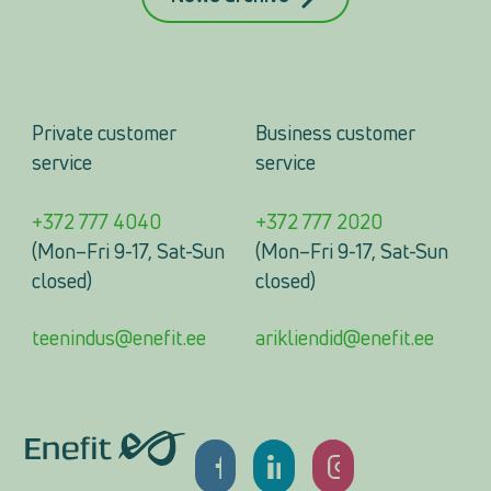
Private customer
Business customer
service
service
+372 777 4040
+372 777 2020
(Mon–Fri 9-17, Sat-Sun
(Mon–Fri 9-17, Sat-Sun
closed)
closed)
teenindus@enefit.ee
arikliendid@enefit.ee