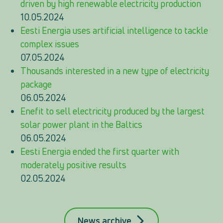
driven by high renewable electricity production
10.05.2024
Eesti Energia uses artificial intelligence to tackle
complex issues
07.05.2024
Thousands interested in a new type of electricity
package
06.05.2024
Enefit to sell electricity produced by the largest
solar power plant in the Baltics
06.05.2024
Eesti Energia ended the first quarter with
moderately positive results
02.05.2024
News archive