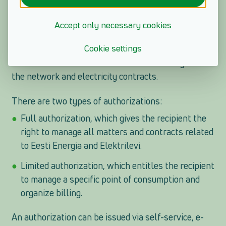
reference number or internet bank to log in to the e-
service and does not want to switch to another
Accept only necessary cookies
method, an option is to issue an authorization. This
Cookie settings
way you can take care of the management of your
loved one's bills or contracts without having to redo
the network and electricity contracts.
There are two types of authorizations:
Full authorization, which gives the recipient the
right to manage all matters and contracts related
to Eesti Energia and Elektrilevi.
Limited authorization, which entitles the recipient
to manage a specific point of consumption and
organize billing.
An authorization can be issued via self-service, e-