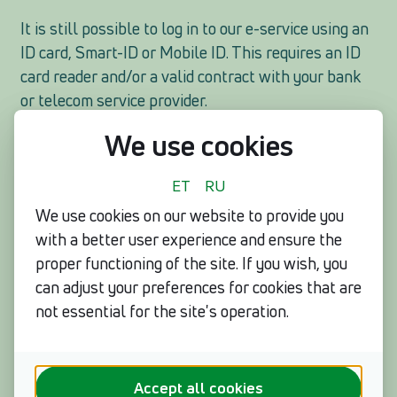
It is still possible to log in to our e-service using an
ID card, Smart-ID or Mobile ID. This requires an ID
card reader and/or a valid contract with your bank
or telecom service provider.
We use cookies
Very soon, a new, fourth option will be added for the
customers of Eesti Energia to log in with a personal
ET
RU
identification code and phone number associated
We use cookies on our website to provide you
with the contract. It is similar to logging in with a
with a better user experience and ensure the
reference number and personal identification code,
proper functioning of the site. If you wish, you
but significantly safer, because after entering the
can adjust your preferences for cookies that are
data, a verification code is sent to the phone number
not essential for the site's operation.
to be used for identification.
Help out your loved ones
If your parent, relative or friend still uses a
Accept all cookies