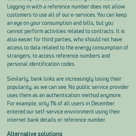
Logging in with a reference number does not allow
customers to use all of our e-services. You can keep
an eye on your consumption and bills, but you
cannot perform activities related to contracts. It is
also easier for third parties, who should not have
access to data related to the energy consumption of
strangers, to access reference numbers and
personal identification codes.
Similarly, bank links are increasingly losing their
popularity, as we can see. No public service provider
uses them as an authentication method anymore.
For example, only 1% of all users in December
entered our self-service environment using their
internet bank details or reference number.
Alternative solutions