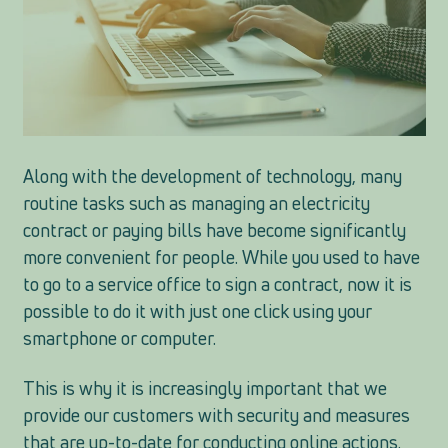
Along with the development of technology, many
routine tasks such as managing an electricity
contract or paying bills have become significantly
more convenient for people. While you used to have
to go to a service office to sign a contract, now it is
possible to do it with just one click using your
smartphone or computer.
This is why it is increasingly important that we
provide our customers with security and measures
that are up-to-date for conducting online actions.