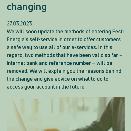
changing
27.03.2023
We will soon update the methods of entering Eesti
Energia's self-service in order to offer customers
a safe way to use all of our e-services. In this
regard, two methods that have been valid so far –
internet bank and reference number – will be
removed. We will explain you the reasons behind
the change and give advice on what to do to
access your account in the future.