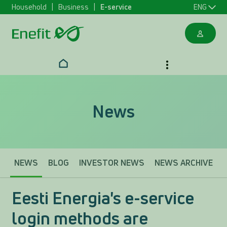
Household
Business
E-service
ENG
News
NEWS
BLOG
INVESTOR NEWS
NEWS ARCHIVE
Eesti Energia's e-service
login methods are