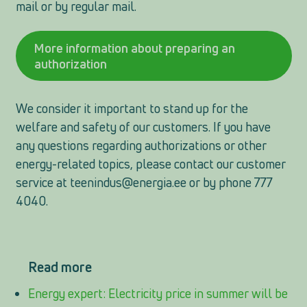
mail or by regular mail.
More information about preparing an
authorization
We consider it important to stand up for the
welfare and safety of our customers. If you have
any questions regarding authorizations or other
energy-related topics, please contact our customer
service at
teenindus@energia.ee
or by phone 777
4040.
Read more
Energy expert: Electricity price in summer will be